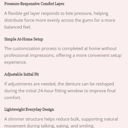
Pressure-Responsive Comfort Layer
A flexible gel layer responds to bite pressure, helping
distribute force more evenly across the gums for a more
balanced feel.
Simple At-Home Setup
The customization process is completed at home without
professional impressions, offering a more convenient setup
experience.
Adjustable Initial Fit
If adjustments are needed, the denture can be reshaped
during the initial 24-hour fitting window to improve final
comfort.
Lightweight Everyday Design
A slimmer structure helps reduce bulk, supporting natural
movement during talking, eating, and smiling.