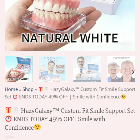
Home
»
Shop
»
HazyGalaxy™ Custom-Fit Smile Support
Set
ENDS TODAY 49% OFF | Smile with Confidence
HazyGalaxy™ Custom-Fit Smile Support Set
ENDS TODAY 49% OFF | Smile with
Confidence