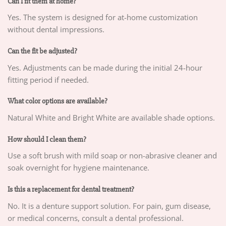
Can I fit them at home?
Yes. The system is designed for at-home customization
without dental impressions.
Can the fit be adjusted?
Yes. Adjustments can be made during the initial 24-hour
fitting period if needed.
What color options are available?
Natural White and Bright White are available shade options.
How should I clean them?
Use a soft brush with mild soap or non-abrasive cleaner and
soak overnight for hygiene maintenance.
Is this a replacement for dental treatment?
No. It is a denture support solution. For pain, gum disease,
or medical concerns, consult a dental professional.