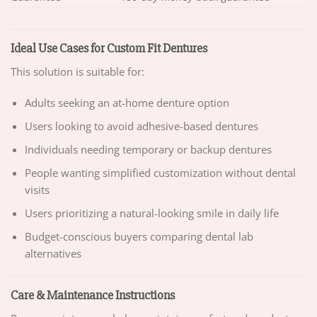
Ideal Use Cases for Custom Fit Dentures
This solution is suitable for:
Adults seeking an at-home denture option
Users looking to avoid adhesive-based dentures
Individuals needing temporary or backup dentures
People wanting simplified customization without dental
visits
Users prioritizing a natural-looking smile in daily life
Budget-conscious buyers comparing dental lab
alternatives
Care & Maintenance Instructions