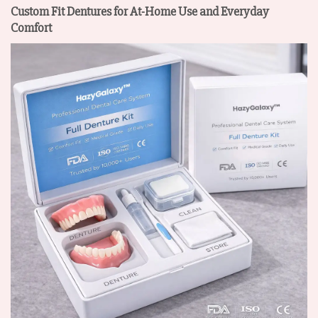
Custom Fit Dentures for At-Home Use and Everyday
Comfort