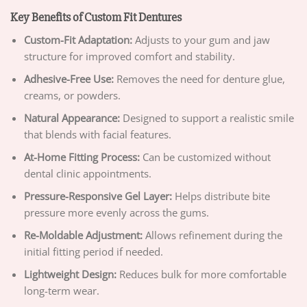
Key Benefits of Custom Fit Dentures
Custom-Fit Adaptation:
Adjusts to your gum and jaw
structure for improved comfort and stability.
Adhesive-Free Use:
Removes the need for denture glue,
creams, or powders.
Natural Appearance:
Designed to support a realistic smile
that blends with facial features.
At-Home Fitting Process:
Can be customized without
dental clinic appointments.
Pressure-Responsive Gel Layer:
Helps distribute bite
pressure more evenly across the gums.
Re-Moldable Adjustment:
Allows refinement during the
initial fitting period if needed.
Lightweight Design:
Reduces bulk for more comfortable
long-term wear.