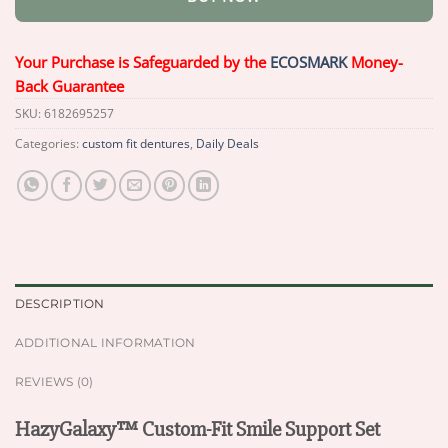
Your Purchase is Safeguarded by the
ECOSMARK
Money-
Back Guarantee
SKU:
6182695257
Categories:
custom fit dentures
,
Daily Deals
DESCRIPTION
ADDITIONAL INFORMATION
REVIEWS (0)
HazyGalaxy™ Custom-Fit Smile Support Set