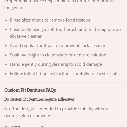
Proper maintenance helps maintain comfort and product
longevity:
Rinse after meals to remove food residue
Clean daily using a soft toothbrush and mild soap or non-
abrasive cleaner
Avoid regular toothpaste to prevent surface wear
Soak overnight in clean water or denture solution
Handle gently during cleaning to avoid damage
Follow initial fitting instructions carefully for best results
Custom Fit Dentures FAQs
Do Custom Fit Dentures require adhesive?
No. The design is intended to provide stability without
denture glue or powders.