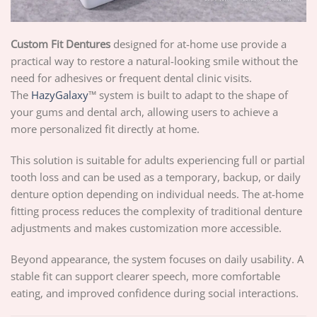
Custom Fit Dentures
designed for at-home use provide a
practical way to restore a natural-looking smile without the
need for adhesives or frequent dental clinic visits.
The
HazyGalaxy
™ system is built to adapt to the shape of
your gums and dental arch, allowing users to achieve a
more personalized fit directly at home.
This solution is suitable for adults experiencing full or partial
tooth loss and can be used as a temporary, backup, or daily
denture option depending on individual needs. The at-home
fitting process reduces the complexity of traditional denture
adjustments and makes customization more accessible.
Beyond appearance, the system focuses on daily usability. A
stable fit can support clearer speech, more comfortable
eating, and improved confidence during social interactions.