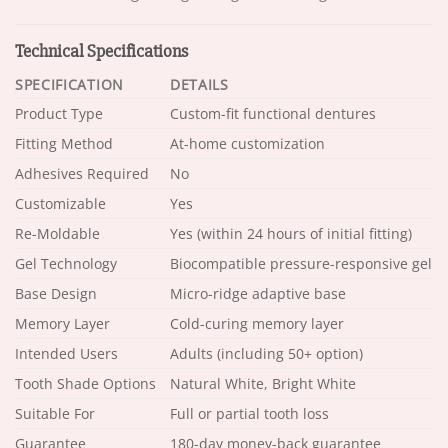
Technical Specifications
SPECIFICATION
DETAILS
Product Type
Custom-fit functional dentures
Fitting Method
At-home customization
Adhesives Required
No
Customizable
Yes
Re-Moldable
Yes (within 24 hours of initial fitting)
Gel Technology
Biocompatible pressure-responsive gel
Base Design
Micro-ridge adaptive base
Memory Layer
Cold-curing memory layer
Intended Users
Adults (including 50+ option)
Tooth Shade Options
Natural White, Bright White
Suitable For
Full or partial tooth loss
Guarantee
180-day money-back guarantee