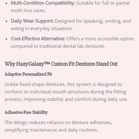
Multi-Condition Compatibility:
Suitable for full or partial
tooth loss cases.
Daily Wear Support:
Designed for speaking, smiling, and
eating in everyday situations.
Cost-Effective Alternative:
Offers a more accessible option
compared to traditional dental lab dentures.
Why HazyGalaxy™ Custom Fit Dentures Stand Out
Adaptive Personalized Fit
Unlike fixed-shape dentures, this system is designed to
conform to individual mouth structures during the fitting
process, improving stability and comfort during daily use.
Adhesive-Free Stability
The design reduces reliance on denture adhesives,
simplifying maintenance and daily routines.