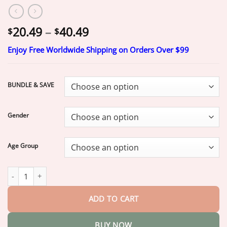
Price
20.49
–
40.49
$
$
range:
Enjoy Free Worldwide Shipping on Orders Over $99
$20.49
through
$40.49
BUNDLE & SAVE
Gender
Age Group
HazyGalaxy™ Custom-Fit Smile Support Set
ENDS TODAY 49% OF
ADD TO CART
BUY NOW