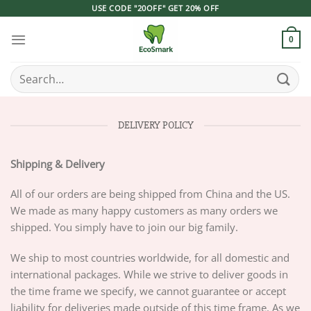
Skip
USE CODE "20OFF" GET 20% OFF
to
content
0
Search
for:
DELIVERY POLICY
Shipping & Delivery
All of our orders are being shipped from China and the US.
We made as many happy customers as many orders we
shipped. You simply have to join our big family.
We ship to most countries worldwide, for all domestic and
international packages. While we strive to deliver goods in
the time frame we specify, we cannot guarantee or accept
liability for deliveries made outside of this time frame. As we