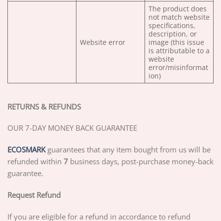
The product does
not match website
specifications,
description, or
Website error
image (this issue
is attributable to a
website
error/misinformat
ion)
RETURNS & REFUNDS
OUR 7-DAY MONEY BACK GUARANTEE
ECOSMARK
guarantees that any item bought from us will be
refunded within
7
business days, post-purchase money-back
guarantee.
Request Refund
If you are eligible for a refund in accordance to refund