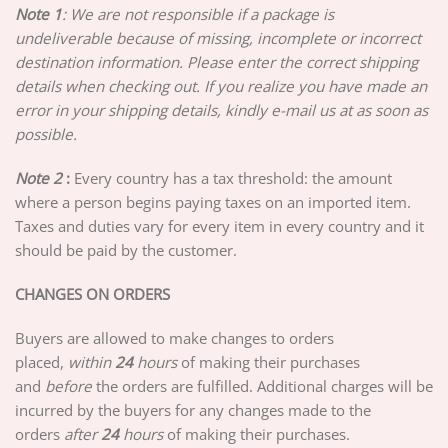
Note 1
: We are not responsible if a package is
undeliverable because of missing, incomplete or incorrect
destination information. Please enter the correct shipping
details when checking out. If you realize you have made an
error in your shipping details, kindly e-mail us at as soon as
possible.
Note 2
:
Every country has a tax threshold: the amount
where a person begins paying taxes on an imported item.
Taxes and duties vary for every item in every country and it
should be paid by the customer.
CHANGES ON ORDERS
Buyers are allowed to make changes to orders
placed,
w
ithin
24
hours
of making their purchases
and
before
the orders are fulfilled. Additional charges will be
incurred by the buyers for any changes made to the
orders
after
24
hours
of making their purchases.