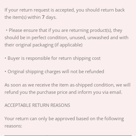
If your return request is accepted, you should return back
the item(s) within
7
days.
• Please ensure that if you are returning product(s), they
should be in perfect condition, unused, unwashed and with
their original packaging (if applicable)
• Buyer is responsible for return shipping cost
• Original shipping charges will not be refunded
As soon as we receive the item as-shipped condition, we will
refund you the purchase price and inform you via email.
ACCEPTABLE RETURN REASONS
Your return can only be approved based on the following
reasons: