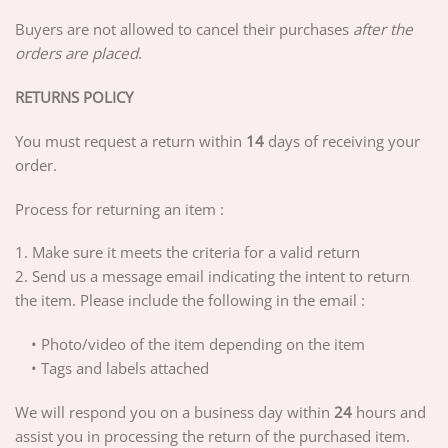
Buyers are not allowed to cancel their purchases
after the
orders are placed
.
RETURNS POLICY
You must request a return within
14
days of receiving your
order.
Process for returning an item :
1. Make sure it meets the criteria for a valid return
2. Send us a message email indicating the intent to return
the item. Please include the following in the email :
• Photo/video of the item depending on the item
• Tags and labels attached
We will respond you on a business day within
24
hours and
assist you in processing the return of the purchased item.