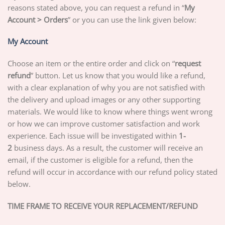
reasons stated above, you can request a refund in “
My
Account > Orders
” or you can use the link given below:
My Account
Choose an item or the entire order and click on “
request
refund
” button. Let us know that you would like a refund,
with a clear explanation of why you are not satisfied with
the delivery and upload images or any other supporting
materials. We would like to know where things went wrong
or how we can improve customer satisfaction and work
experience. Each issue will be investigated within
1-
2
business days. As a result, the customer will receive an
email, if the customer is eligible for a refund, then the
refund will occur in accordance with our refund policy stated
below.
TIME FRAME TO RECEIVE YOUR REPLACEMENT/REFUND