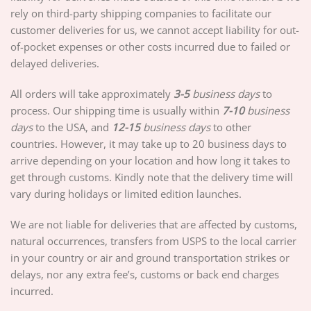
rely on third-party shipping companies to facilitate our
customer deliveries for us, we cannot accept liability for out-
of-pocket expenses or other costs incurred due to failed or
delayed deliveries.
All orders will take approximately
3-5
business days
to
process. Our shipping time is usually within
7-10
business
days
to the USA, and
12-15
business days
to other
countries. However, it may take up to 20 business days to
arrive depending on your location and how long it takes to
get through customs. Kindly note that the delivery time will
vary during holidays or limited edition launches.
We are not liable for deliveries that are affected by customs,
natural occurrences, transfers from USPS to the local carrier
in your country or air and ground transportation strikes or
delays, nor any extra fee’s, customs or back end charges
incurred.