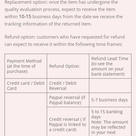
Replacement option: once the item has undergone the
quality evaluation process, expect to receive the item
within
10-15
business days from the date we receive the
tracking information of the returned item.
Refund option: customers who have requested for refund
can expect to receive it within the following time frames:
Refund Lead Time
Payment Method
(to see the
(at the time of
Refund Option
amount on your
purchase)
bank statement)
Credit card / Debit
Credit / Debit
Card
Reversal
Paypal reversal (if
5-7 business days
Paypal balance)
5 to 15 banking
days
Credit reversal ( if
Note: The amount
Paypal is linked to
may be reflected
a credit card)
in your next