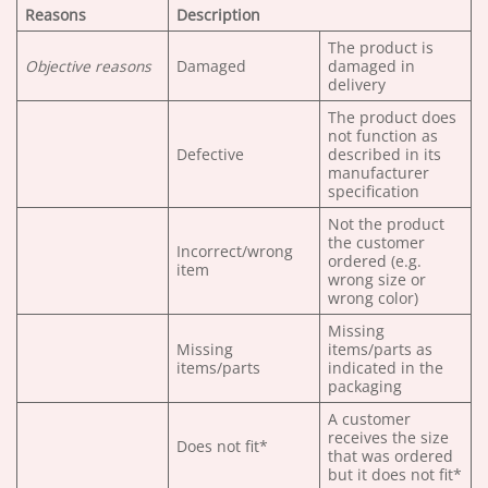
Reasons
Description
The product is
Objective reasons
Damaged
damaged in
delivery
The product does
not function as
Defective
described in its
manufacturer
specification
Not the product
the customer
Incorrect/wrong
ordered (e.g.
item
wrong size or
wrong color)
Missing
Missing
items/parts as
items/parts
indicated in the
packaging
A customer
receives the size
Does not fit*
that was ordered
but it does not fit*