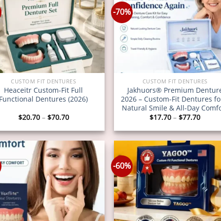
-70%
CUSTOM FIT DENTURES
CUSTOM FIT DENTURES
Heaceitr Custom-Fit Full
Jakhuors® Premium Dentur
Functional Dentures (2026)
2026 – Custom-Fit Dentures fo
Natural Smile & All-Day Comf
Price
Price
$
20.70
–
$
70.70
$
17.70
–
$
77.70
range:
range
$20.70
$17.7
through
throu
$70.70
$77.7
-60%