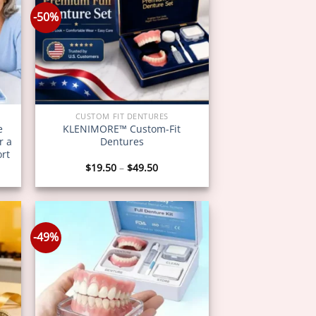
-50%
CUSTOM FIT DENTURES
e
KLENIMORE™ Custom-Fit
r a
Dentures
ort
Price
$
19.50
–
$
49.50
:
range:
0
$19.50
gh
through
0
$49.50
-49%