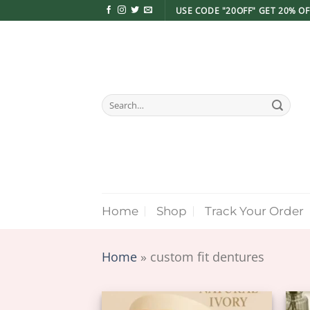
Skip
USE CODE "20OFF" GET 20% OF
to
content
Search
for:
Home
Shop
Track Your Order
Home
»
custom fit dentures