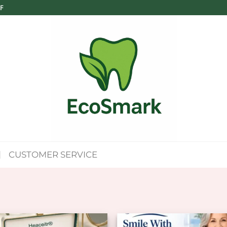
F
CUSTOMER SERVICE