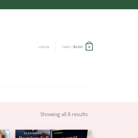
LOGIN
CART /
$
0.00
0
Showing all 8 results